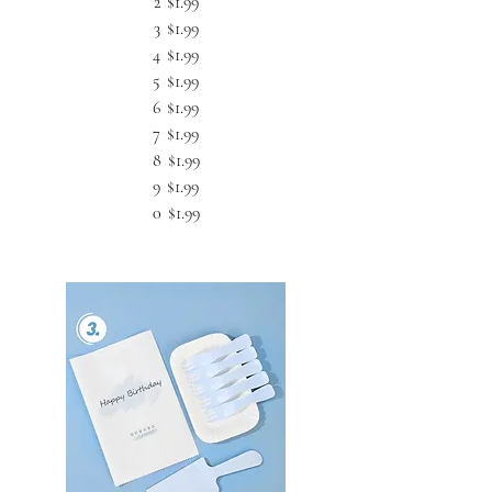
2
$1.99
3
$1.99
4
$1.99
5
$1.99
6
$1.99
7
$1.99
8
$1.99
9
$1.99
0
$1.99