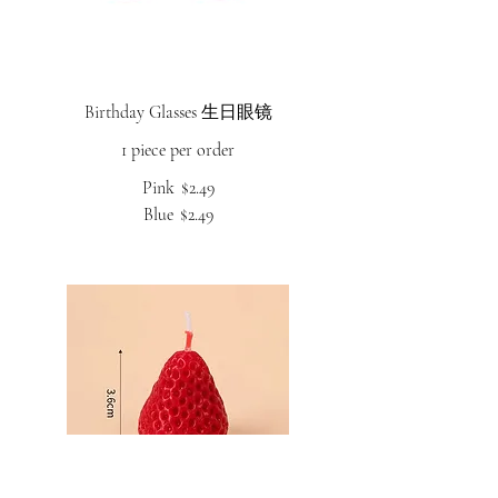
Birthday Glasses 生日眼镜
1 piece per order
Pink
$2.49
Blue
$2.49