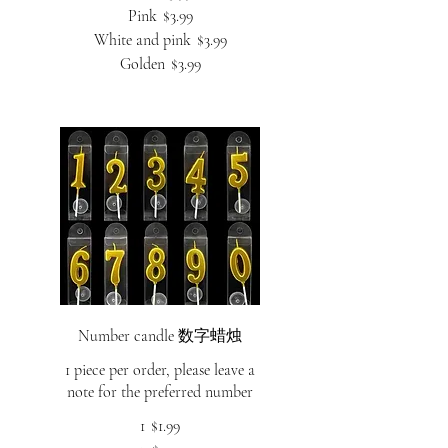
Pink
$3.99
White and pink
$3.99
Golden
$3.99
Number candle 数字蜡烛
1 piece per order, please leave a
note for the preferred number
1
$1.99