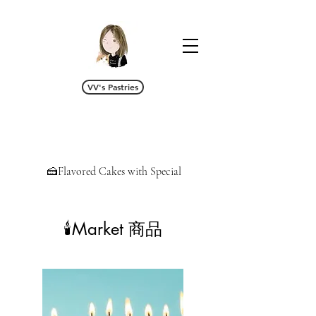
VV's Pastries
🍰Flavored Cakes with Special Cream/Fillings 特调
🕯️Market 商品