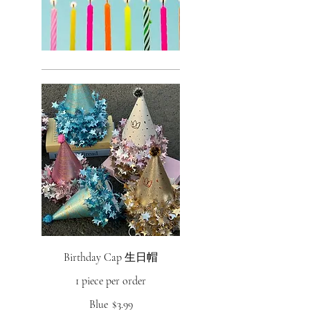
Birthday Cap 生日帽
1 piece per order
Blue
$3.99