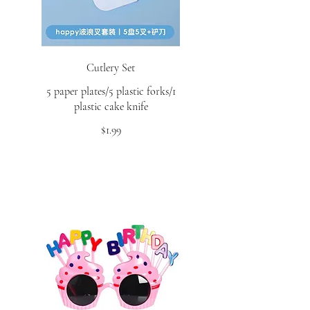
Cutlery Set
5 paper plates/5 plastic forks/1
plastic cake knife
$1.99